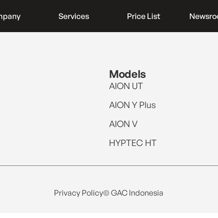
mpany
Services
Price List
Newsr
Models
AION UT
AION Y Plus
AION V
HYPTEC HT
Privacy Policy
© GAC Indonesia