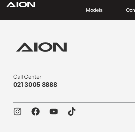
Models
Co
Find a Dealer
Download Brochure
Test Drive
Call Center
021 3005 8888