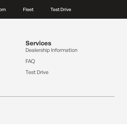
oom
Fleet
Test Drive
Services
Dealership Information
FAQ
Test Drive