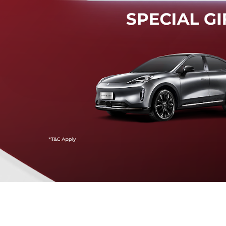
Mendeteksi risiko tabrak