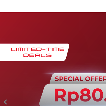
Maintenance & Warranty