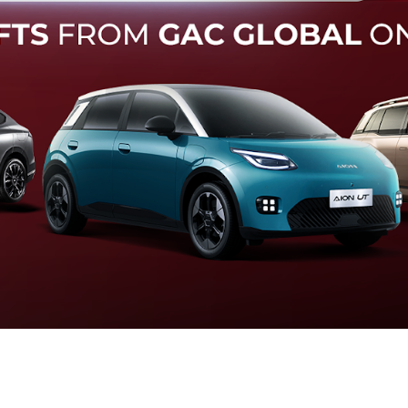
Forward Collision Warning
an melalui suara alarm dan layar peringatan yang didukung te
otomatis apabila terdeteksi potensi tabrakan.