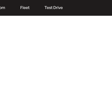
oom
Fleet
Test Drive