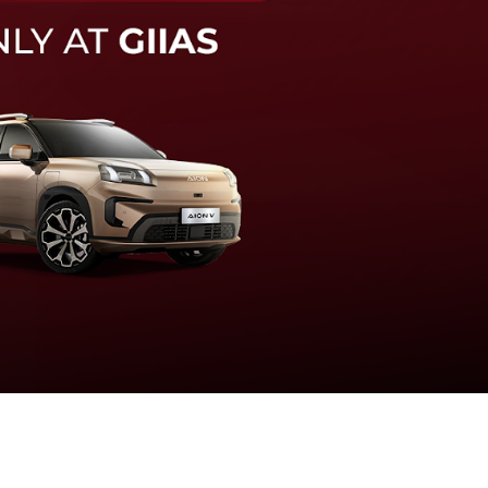
knologi sistem pengeraman