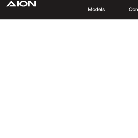
Models
Co
Find a Dealer
Download Brochure
Test Drive