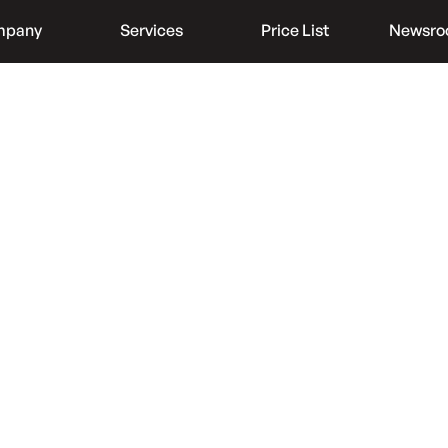
mpany
Services
Price List
Newsr