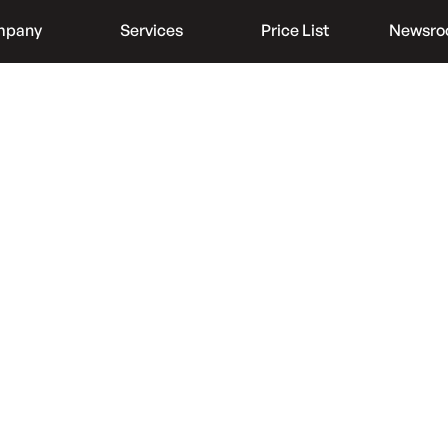
mpany
Services
Price List
Newsr