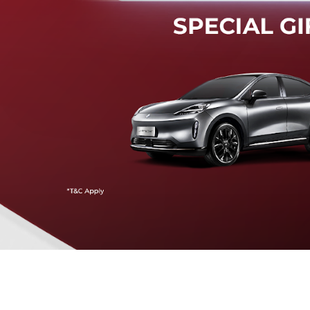
Mendeteksi risiko tabrak