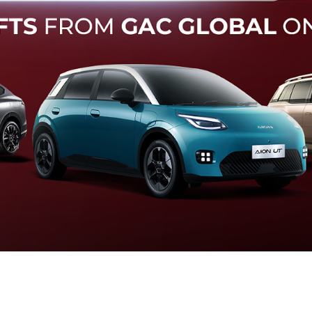
Forward Collision Warning
an melalui suara alarm dan layar peringatan yang didukung te
otomatis apabila terdeteksi potensi tabrakan.