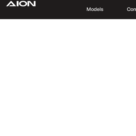
Models
Co
Find a Dealer
Download Brochure
Test Drive