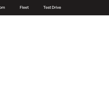
oom
Fleet
Test Drive