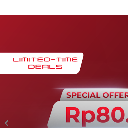
Maintenance & Warranty