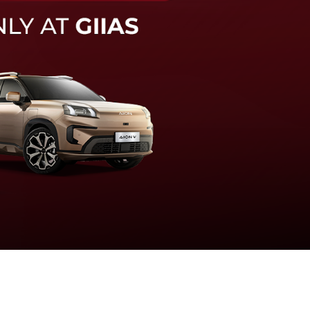
knologi sistem pengeraman