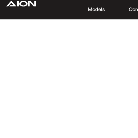
Models
Co
Find a Dealer
Download Brochure
Test Drive