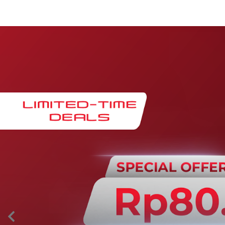
Maintenance & Warranty