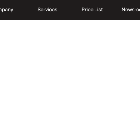
mpany
Services
Price List
Newsr