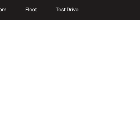
oom
Fleet
Test Drive