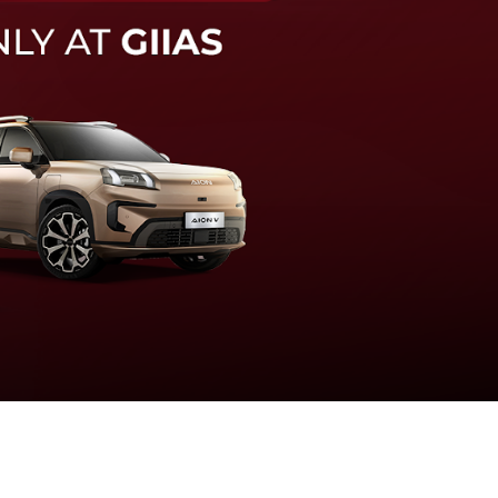
knologi sistem pengeraman