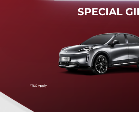
Mendeteksi risiko tabrak