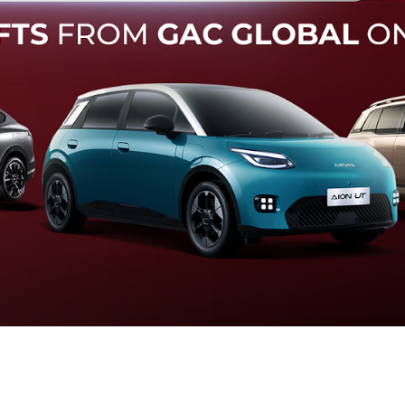
Forward Collision Warning
an melalui suara alarm dan layar peringatan yang didukung te
otomatis apabila terdeteksi potensi tabrakan.