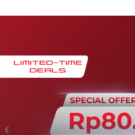
Maintenance & Warranty