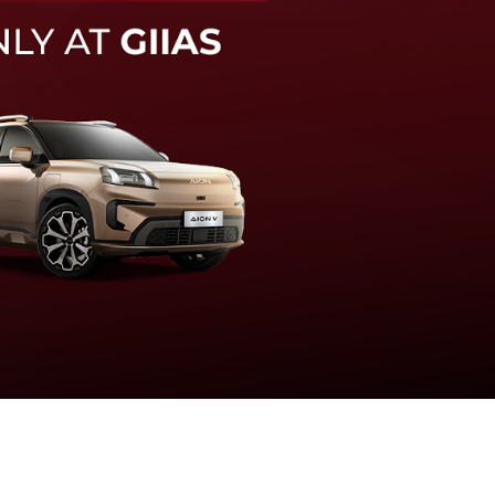
knologi sistem pengeraman