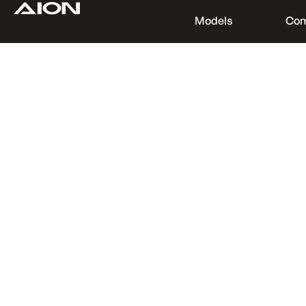
Models
Co
Find a Dealer
Download Brochure
Test Drive