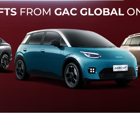
Forward Collision Warning
an melalui suara alarm dan layar peringatan yang didukung te
otomatis apabila terdeteksi potensi tabrakan.