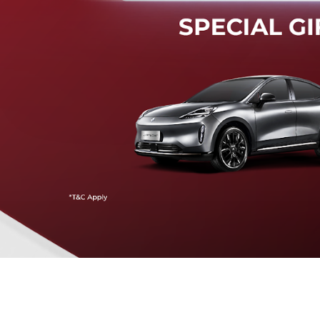
Mendeteksi risiko tabrak