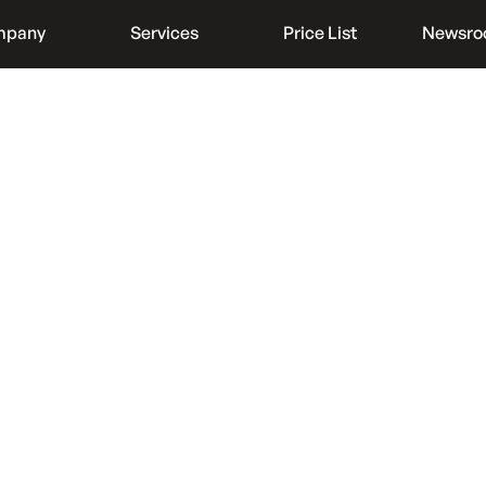
mpany
Services
Price List
Newsr