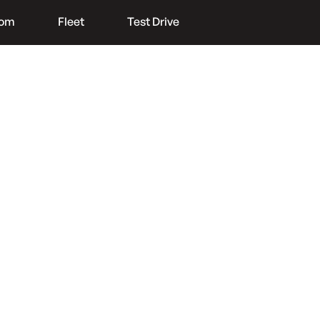
oom
Fleet
Test Drive