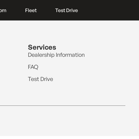
oom
Fleet
Test Drive
Services
Dealership Information
FAQ
Test Drive