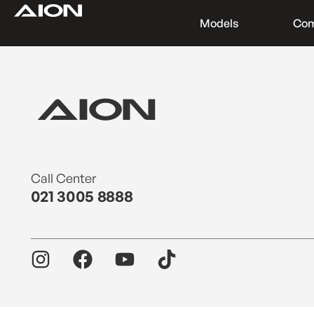
Models
Co
Find a Dealer
Download Brochure
Test Drive
Call Center
021 3005 8888