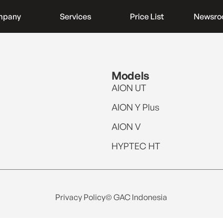
mpany
Services
Price List
Newsr
Models
AION UT
AION Y Plus
AION V
HYPTEC HT
Privacy Policy
© GAC Indonesia