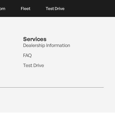
oom
Fleet
Test Drive
Services
Dealership Information
FAQ
Test Drive