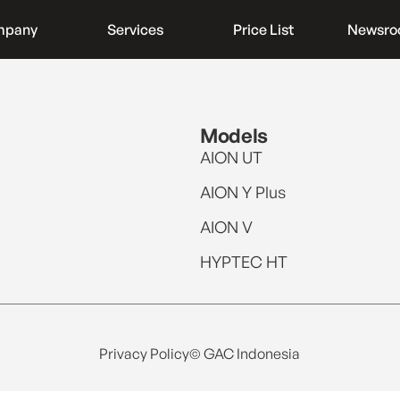
mpany
Services
Price List
Newsr
Models
AION UT
AION Y Plus
AION V
HYPTEC HT
Privacy Policy
© GAC Indonesia