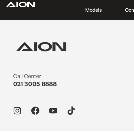
Models
Co
Find a Dealer
Download Brochure
Test Drive
Call Center
021 3005 8888