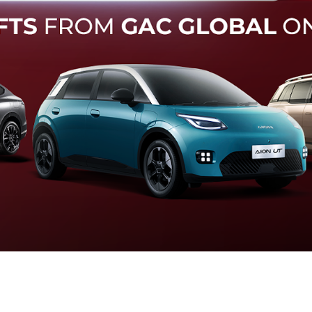
Forward Collision Warning
an melalui suara alarm dan layar peringatan yang didukung te
otomatis apabila terdeteksi potensi tabrakan.