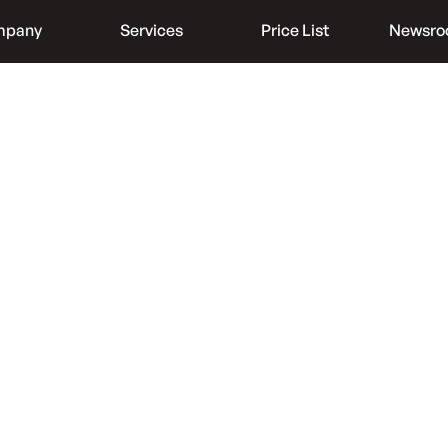
mpany
Services
Price List
Newsr