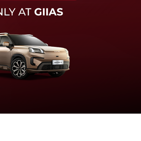
knologi sistem pengeraman