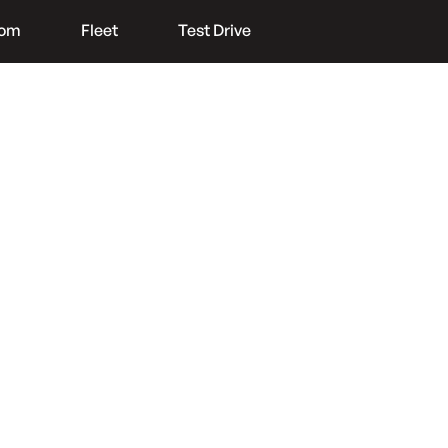
oom
Fleet
Test Drive