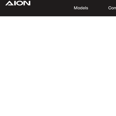
Models
Co
Find a Dealer
Download Brochure
Test Drive