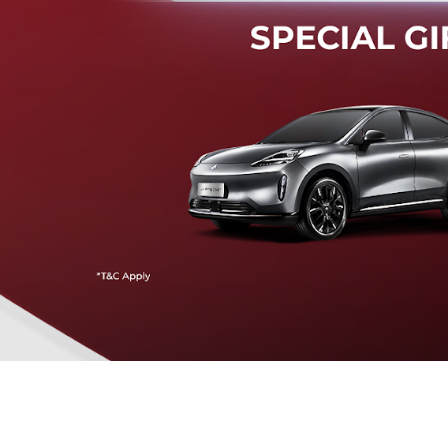
Mendeteksi risiko tabrak