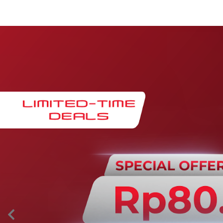
Maintenance & Warranty