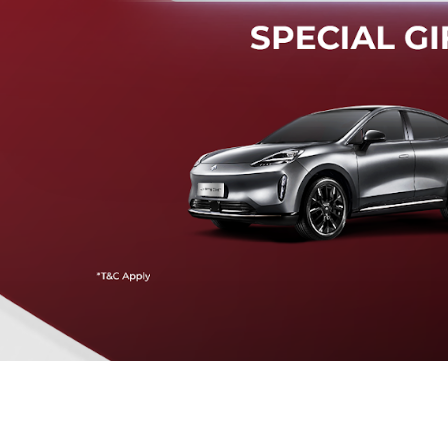
Mendeteksi risiko tabrak