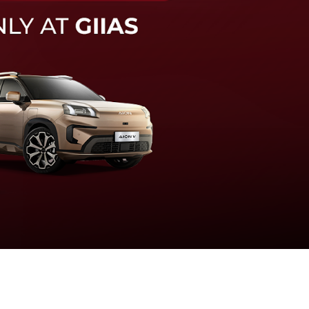
knologi sistem pengeraman