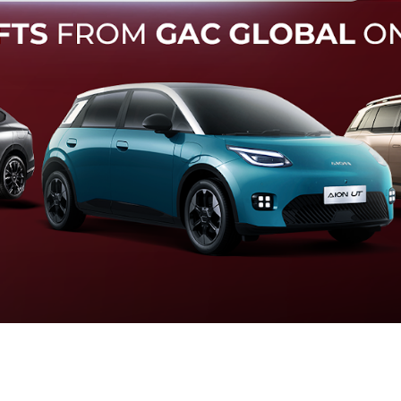
Forward Collision Warning
an melalui suara alarm dan layar peringatan yang didukung te
otomatis apabila terdeteksi potensi tabrakan.