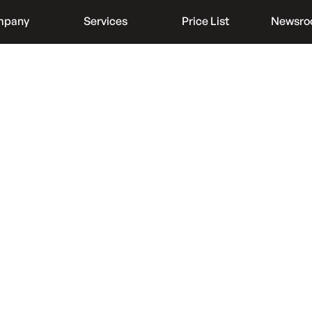
mpany
Services
Price List
Newsr