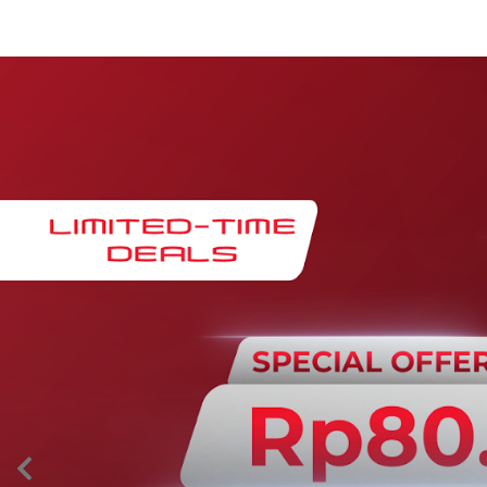
Maintenance & Warranty