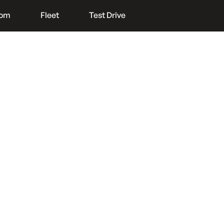
oom
Fleet
Test Drive