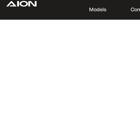
Models
Co
Find a Dealer
Download Brochure
Test Drive