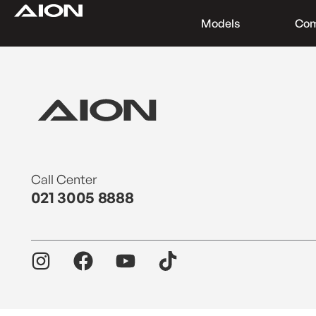
Models
Co
Find a Dealer
Download Brochure
Test Drive
Call Center
021 3005 8888