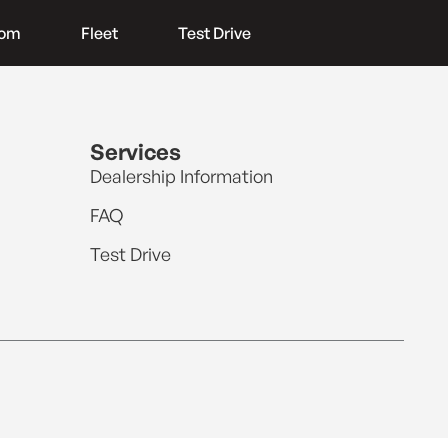
oom
Fleet
Test Drive
Services
Dealership Information
FAQ
Test Drive