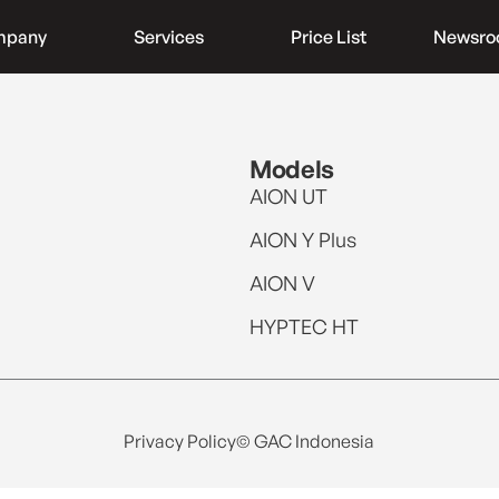
mpany
Services
Price List
Newsr
Models
AION UT
AION Y Plus
AION V
HYPTEC HT
Privacy Policy
© GAC Indonesia