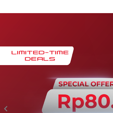
Maintenance & Warranty