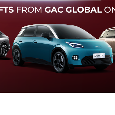
Forward Collision Warning
an melalui suara alarm dan layar peringatan yang didukung te
otomatis apabila terdeteksi potensi tabrakan.