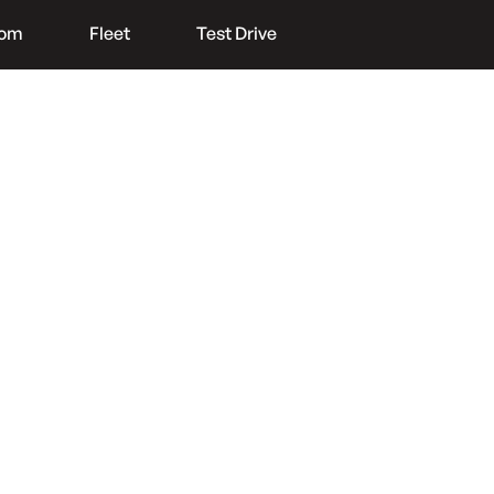
oom
Fleet
Test Drive