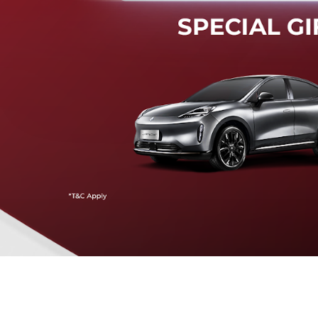
Mendeteksi risiko tabrak