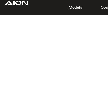
Models
Co
Find a Dealer
Download Brochure
Test Drive