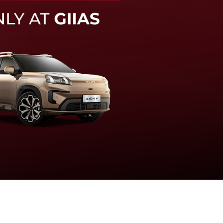
knologi sistem pengeraman