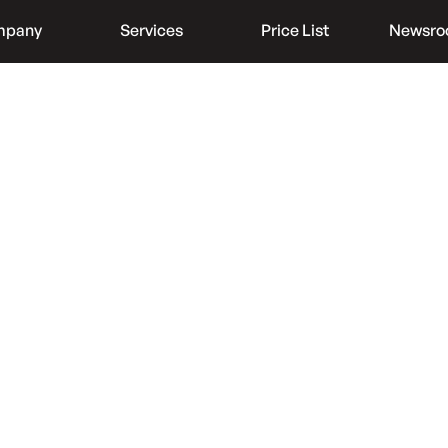
mpany
Services
Price List
Newsr