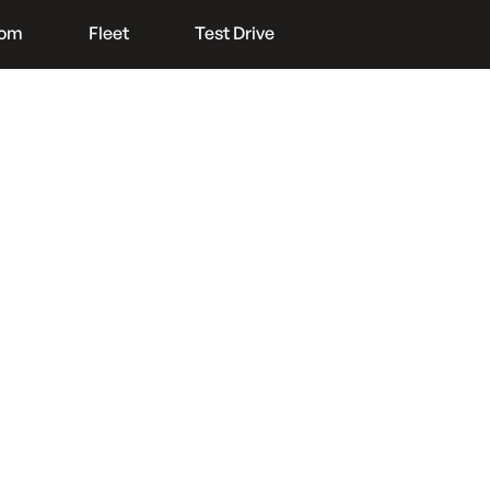
oom
Fleet
Test Drive