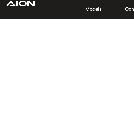
Models
Co
Find a Dealer
Download Brochure
Test Drive