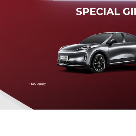
Mendeteksi risiko tabrak