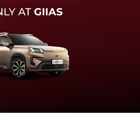
knologi sistem pengeraman