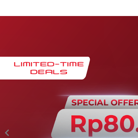
Maintenance & Warranty