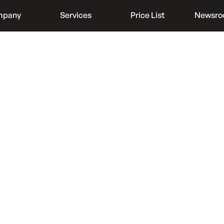
mpany
Services
Price List
Newsr