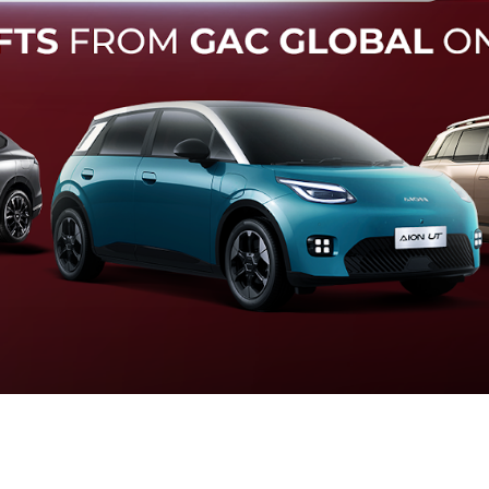
Forward Collision Warning
an melalui suara alarm dan layar peringatan yang didukung te
otomatis apabila terdeteksi potensi tabrakan.