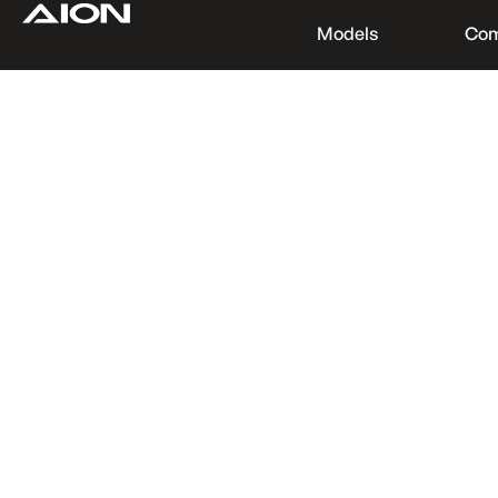
Models
Co
Find a Dealer
Download Brochure
Test Drive