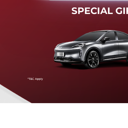
Mendeteksi risiko tabrak