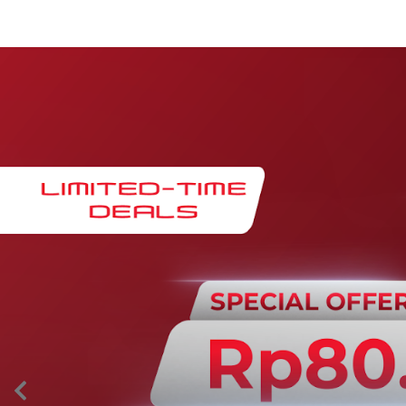
Maintenance & Warranty