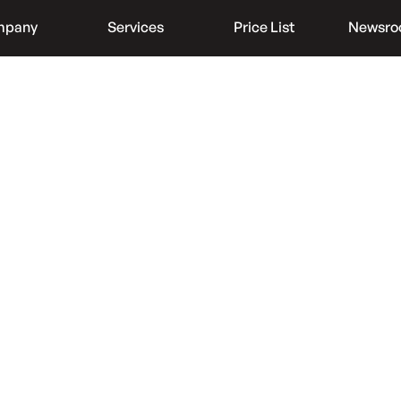
mpany
Services
Price List
Newsr