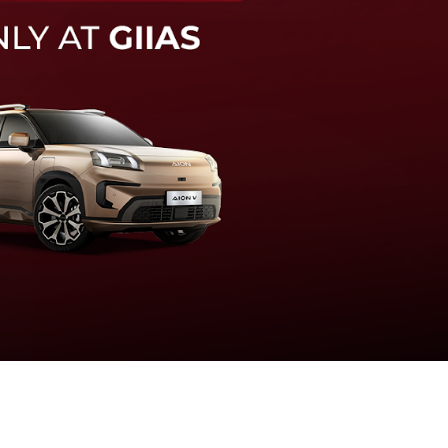
knologi sistem pengeraman