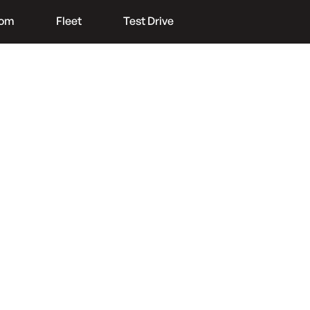
oom
Fleet
Test Drive