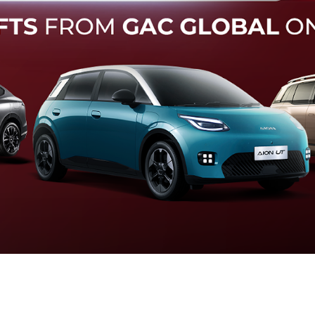
Forward Collision Warning
an melalui suara alarm dan layar peringatan yang didukung te
otomatis apabila terdeteksi potensi tabrakan.