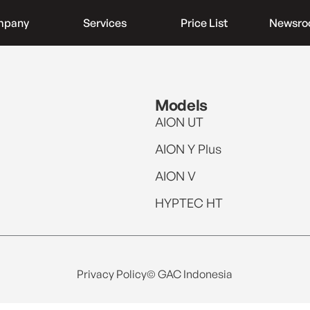
mpany
Services
Price List
Newsr
Models
AION UT
AION Y Plus
AION V
HYPTEC HT
Privacy Policy
© GAC Indonesia