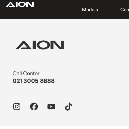
Models
Co
Find a Dealer
Download Brochure
Test Drive
Call Center
021 3005 8888