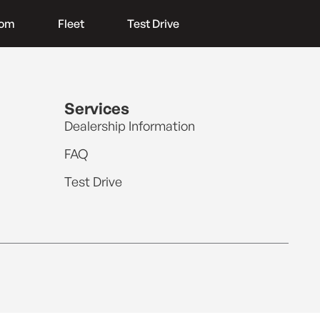
oom
Fleet
Test Drive
Services
Dealership Information
FAQ
Test Drive