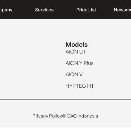
mpany
Services
Price List
Newsr
Models
AION UT
AION Y Plus
AION V
HYPTEC HT
Privacy Policy
© GAC Indonesia