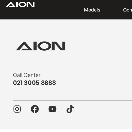
Models
Co
Find a Dealer
Download Brochure
Test Drive
Call Center
021 3005 8888