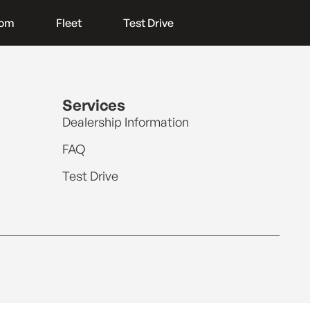
oom
Fleet
Test Drive
Services
Dealership Information
FAQ
Test Drive