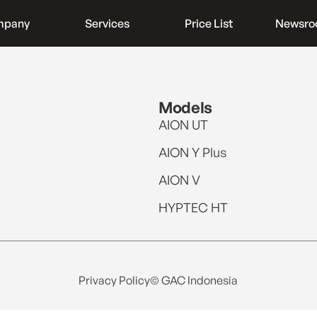
mpany
Services
Price List
Newsr
Models
AION UT
AION Y Plus
AION V
HYPTEC HT
Privacy Policy
© GAC Indonesia