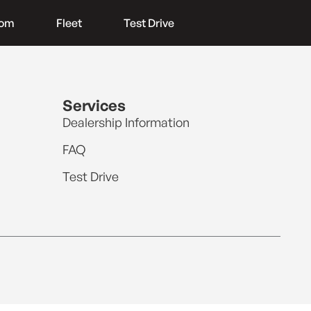
oom
Fleet
Test Drive
Services
Dealership Information
FAQ
Test Drive