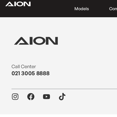
Models
Co
Find a Dealer
Download Brochure
Test Drive
Call Center
021 3005 8888