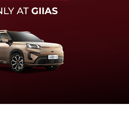
knologi sistem pengeraman