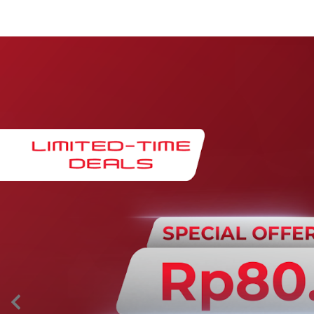
Maintenance & Warranty