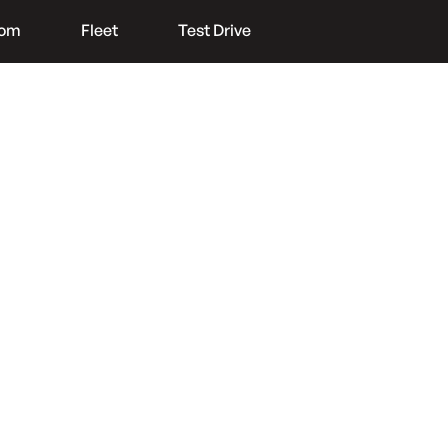
oom
Fleet
Test Drive