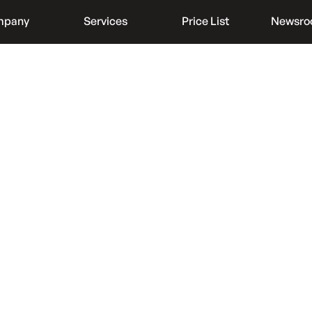
mpany
Services
Price List
Newsr