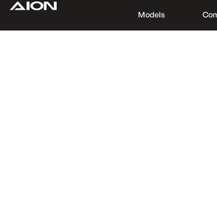
Models
Co
Find a Dealer
Download Brochure
Test Drive