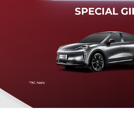
Mendeteksi risiko tabrak