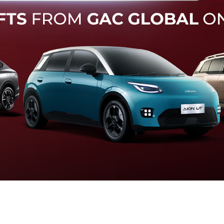
Forward Collision Warning
an melalui suara alarm dan layar peringatan yang didukung te
otomatis apabila terdeteksi potensi tabrakan.