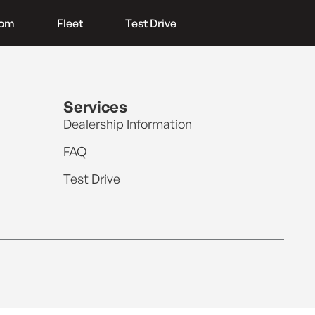
oom
Fleet
Test Drive
Services
Dealership Information
FAQ
Test Drive