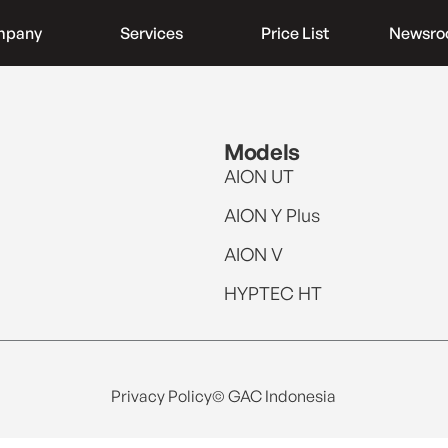
mpany
Services
Price List
Newsr
Models
AION UT
AION Y Plus
AION V
HYPTEC HT
Privacy Policy
© GAC Indonesia