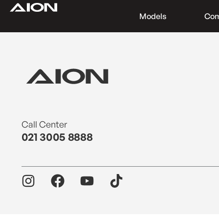
Models
Co
Find a Dealer
Download Brochure
Test Drive
Call Center
021 3005 8888