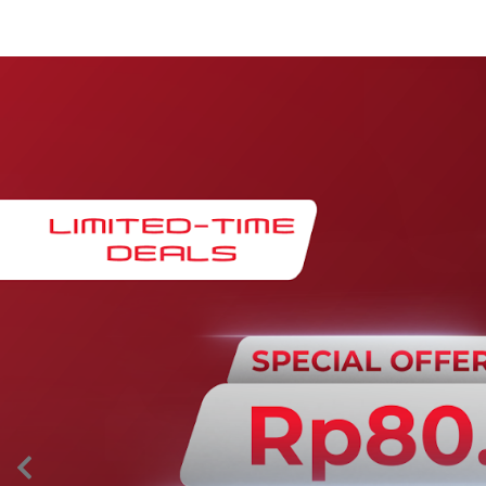
Maintenance & Warranty