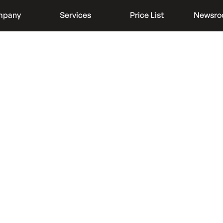
mpany
Services
Price List
Newsr