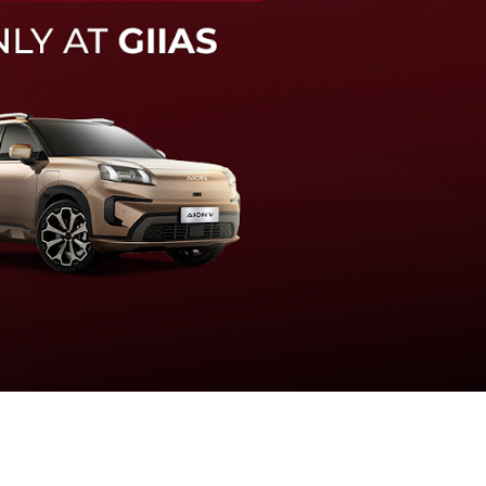
knologi sistem pengeraman