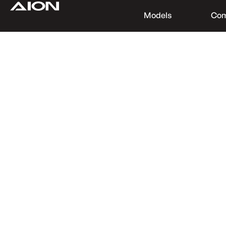
Models
Co
Find a Dealer
Download Brochure
Test Drive