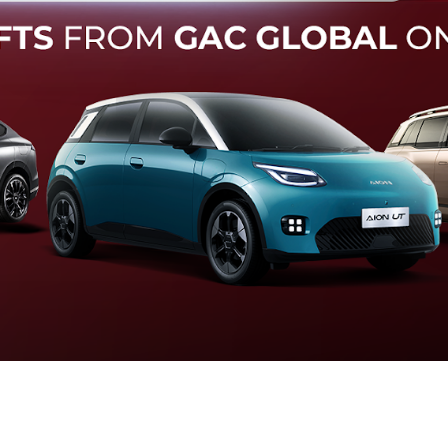
Forward Collision Warning
an melalui suara alarm dan layar peringatan yang didukung te
otomatis apabila terdeteksi potensi tabrakan.