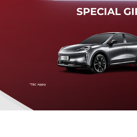
Mendeteksi risiko tabrak