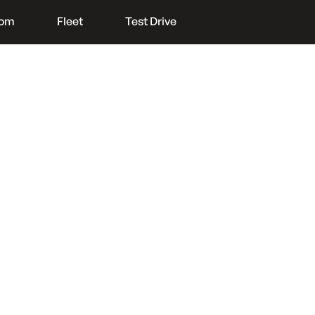
oom
Fleet
Test Drive