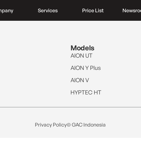
mpany
Services
Price List
Newsr
Models
AION UT
AION Y Plus
AION V
HYPTEC HT
Privacy Policy
© GAC Indonesia