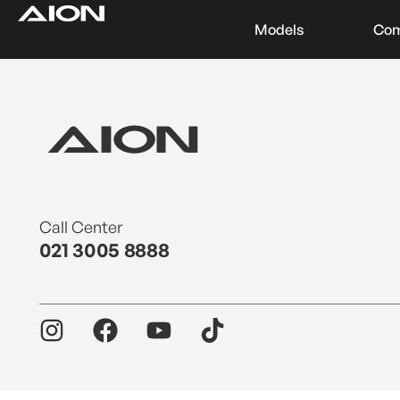
Models
Co
Find a Dealer
Download Brochure
Test Drive
Call Center
021 3005 8888