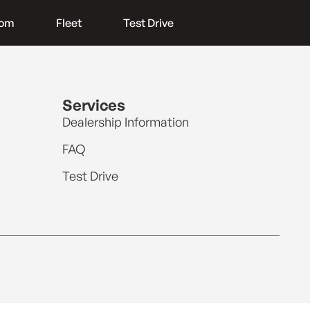
oom
Fleet
Test Drive
Services
Dealership Information
FAQ
Test Drive