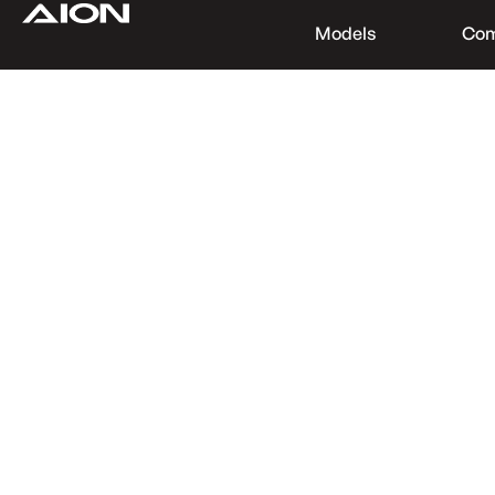
Models
Co
Find a Dealer
Download Brochure
Test Drive