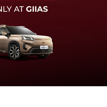
knologi sistem pengeraman