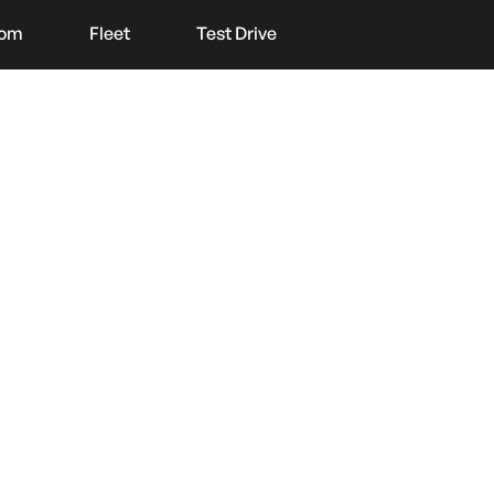
oom
Fleet
Test Drive