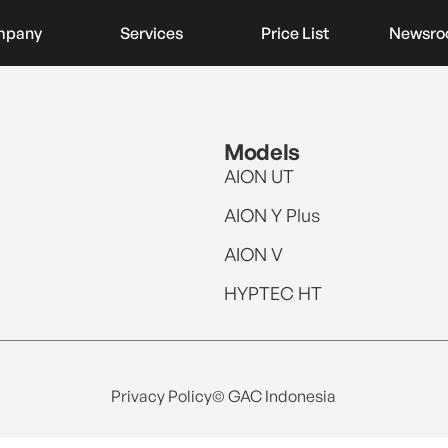
mpany
Services
Price List
Newsr
Models
AION UT
AION Y Plus
AION V
HYPTEC HT
Privacy Policy
© GAC Indonesia