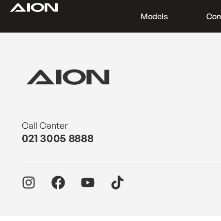
Models
Co
Find a Dealer
Download Brochure
Test Drive
Call Center
021 3005 8888