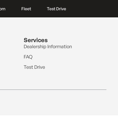
oom
Fleet
Test Drive
Services
Dealership Information
FAQ
Test Drive