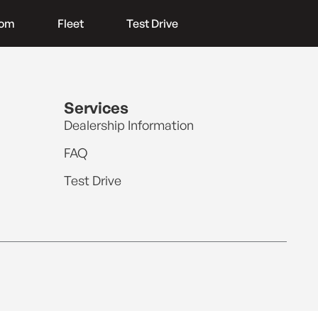
oom
Fleet
Test Drive
Services
Dealership Information
FAQ
Test Drive