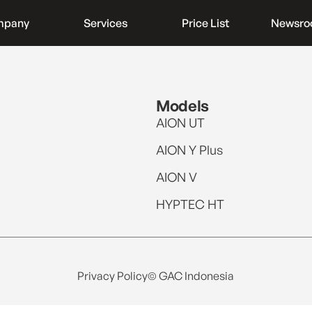
mpany
Services
Price List
Newsr
Models
AION UT
AION Y Plus
AION V
HYPTEC HT
Privacy Policy
© GAC Indonesia