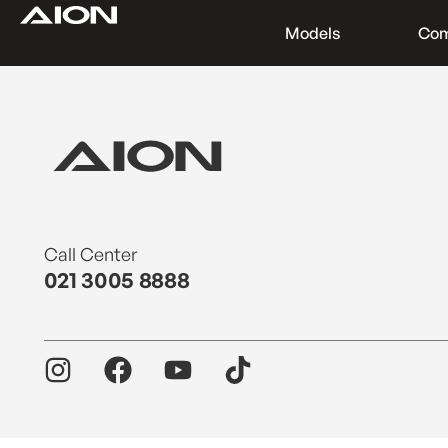
Models
Co
Find a Dealer
Download Brochure
Test Drive
Call Center
021 3005 8888