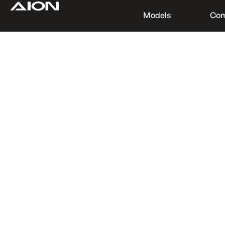
Models
Co
Find a Dealer
Download Brochure
Test Drive