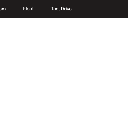
oom
Fleet
Test Drive