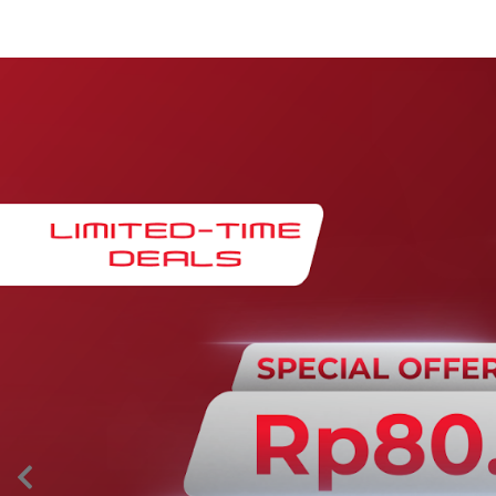
Maintenance & Warranty