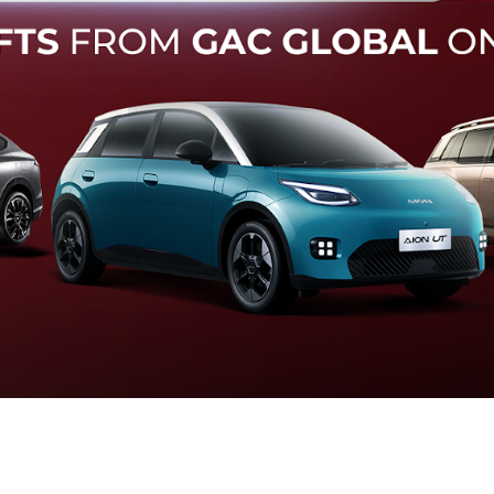
Forward Collision Warning
an melalui suara alarm dan layar peringatan yang didukung te
otomatis apabila terdeteksi potensi tabrakan.