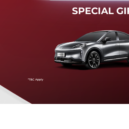
Mendeteksi risiko tabrak