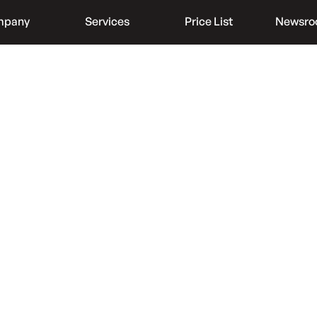
mpany
Services
Price List
Newsr