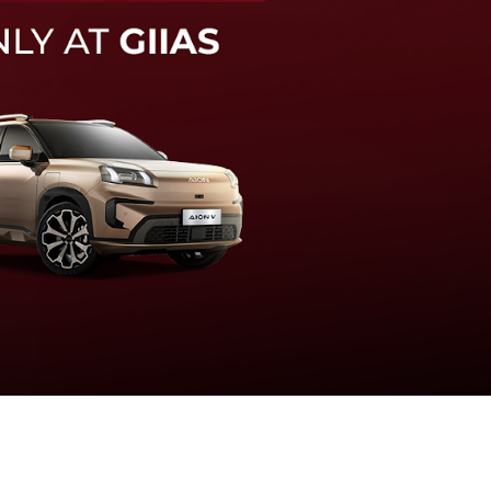
knologi sistem pengeraman