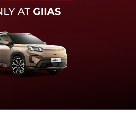
knologi sistem pengeraman