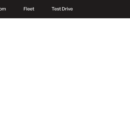
oom
Fleet
Test Drive