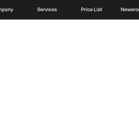
mpany
Services
Price List
Newsr