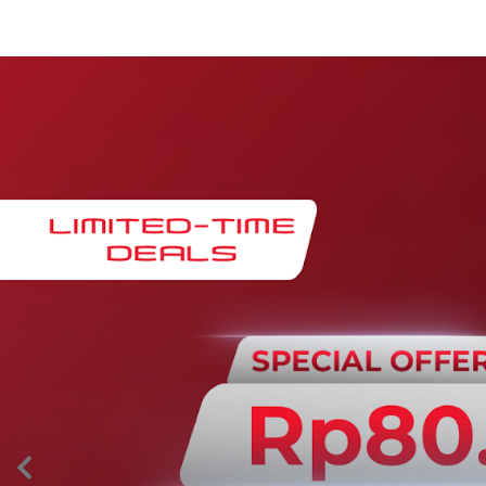
Maintenance & Warranty