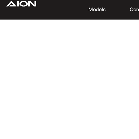
Models
Co
Find a Dealer
Download Brochure
Test Drive