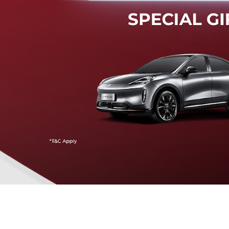
Mendeteksi risiko tabrak