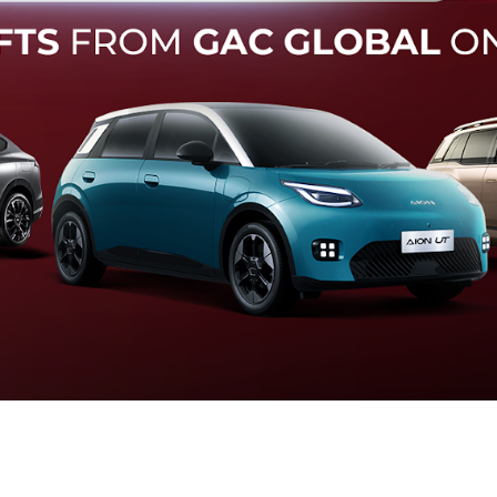
Forward Collision Warning
an melalui suara alarm dan layar peringatan yang didukung te
otomatis apabila terdeteksi potensi tabrakan.